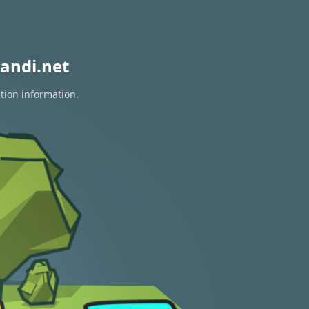
andi.net
tion information.