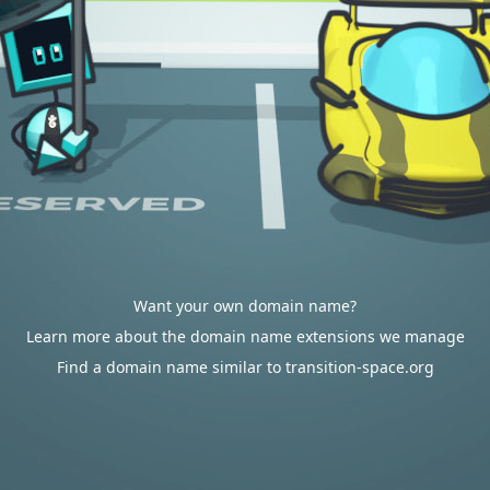
Want your own domain name?
Learn more about the domain name extensions we manage
Find a domain name similar to transition-space.org