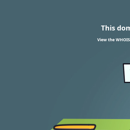
This do
View the WHOIS r