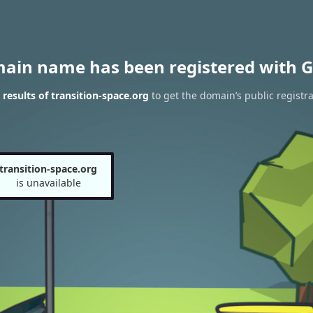
main name has been registered with G
esults of transition-space.org
to get the domain’s public registra
transition-space.org
is unavailable